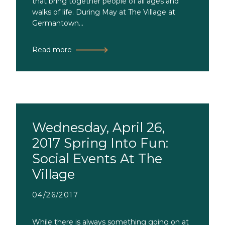
that bring together people of all ages and
walks of life. During May at The Village at
Germantown...
Read more
Wednesday, April 26,
2017 Spring Into Fun:
Social Events At The
Village
04/26/2017
While there is always something going on at