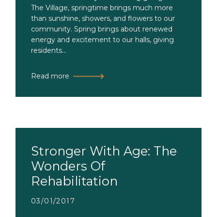
The Village, springtime brings much more
than sunshine, showers, and flowers to our
community. Spring brings about renewed
energy and excitement to our halls, giving
residents...
Read more
Stronger With Age: The
Wonders Of
Rehabilitation
03/01/2017