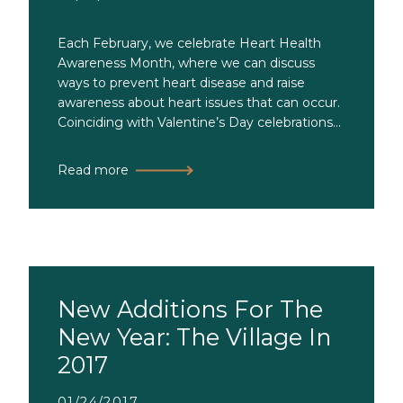
Each February, we celebrate Heart Health
Awareness Month, where we can discuss
ways to prevent heart disease and raise
awareness about heart issues that can occur.
Coinciding with Valentine’s Day celebrations...
Read more
New Additions For The
New Year: The Village In
2017
01/24/2017