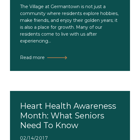
The Village at Germantown is not just a
community where residents explore hobbies,
make friends, and enjoy their golden years; it
is also a place for growth. Many of our
residents come to live with us after
experiencing...
Read more
Heart Health Awareness
Month: What Seniors
Need To Know
02/14/2017