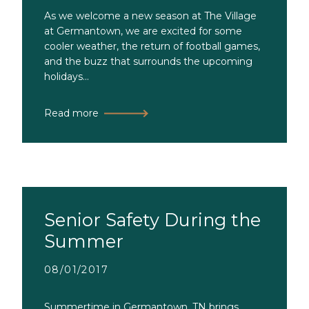
As we welcome a new season at The Village
at Germantown, we are excited for some
cooler weather, the return of football games,
and the buzz that surrounds the upcoming
holidays...
Read more
Senior Safety During the
Summer
08/01/2017
Summertime in Germantown, TN brings