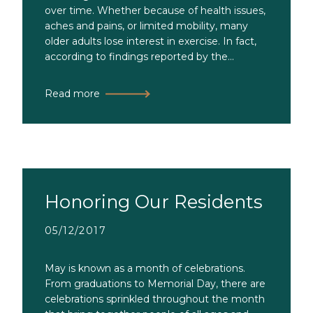
over time. Whether because of health issues,
aches and pains, or limited mobility, many
older adults lose interest in exercise. In fact,
according to findings reported by the...
Read more
Honoring Our Residents
05/12/2017
May is known as a month of celebrations.
From graduations to Memorial Day, there are
celebrations sprinkled throughout the month