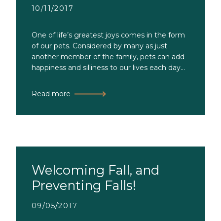
10/11/2017
One of life’s greatest joys comes in the form
of our pets. Considered by many as just
another member of the family, pets can add
happiness and silliness to our lives each day...
Read more
Welcoming Fall, and
Preventing Falls!
09/05/2017