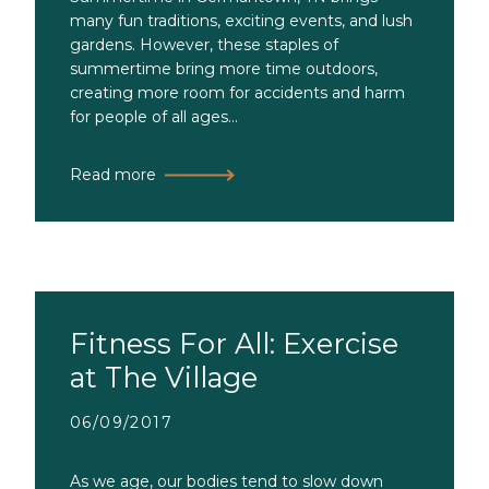
many fun traditions, exciting events, and lush
gardens. However, these staples of
summertime bring more time outdoors,
creating more room for accidents and harm
for people of all ages...
Read more
Fitness For All: Exercise
at The Village
06/09/2017
As we age, our bodies tend to slow down