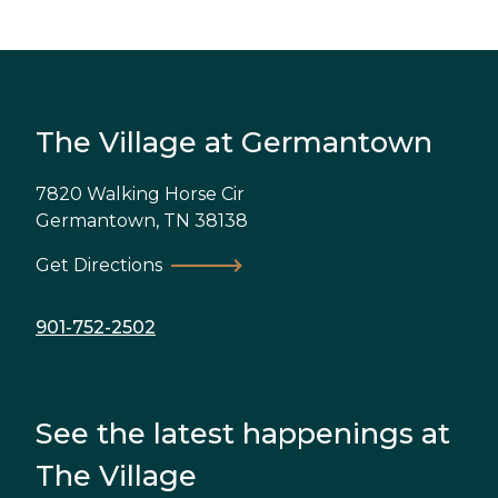
The Village at Germantown
7820 Walking Horse Cir
Germantown
,
TN
38138
Get Directions
901-752-2502
See the latest happenings at
The Village