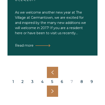
As we welcome another new year at The
Village at Germantown, we are excited for
and inspired by the many new additions we
will welcome in 2017! If you are a resident
here or have been to visit us recently...
Read more
1
2
3
4
5
6
7
8
9