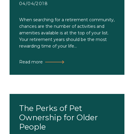
04/04/2018
When searching for a retirement community,
chances are the number of activities and
amenities available is at the top of your list.
Your retirement years should be the most
rewarding time of your life...
Read more
The Perks of Pet
Ownership for Older
People