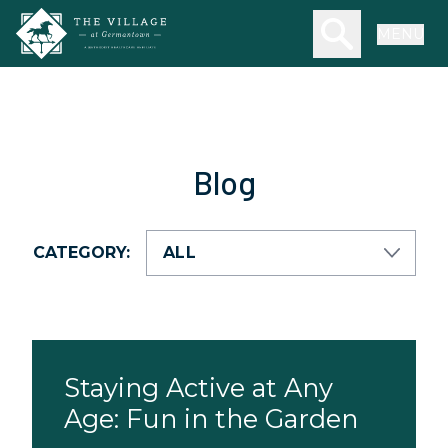
Skip to main content
Search our we
MENU
Blog
CATEGORY:
Staying Active at Any
Age: Fun in the Garden