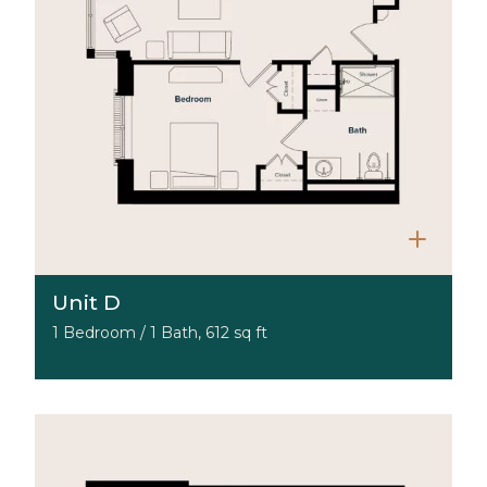
Unit D
1 Bedroom / 1 Bath, 612 sq ft