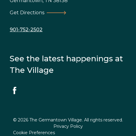
Germantown
,
TN
38138
Get Directions
901-752-2502
See the latest happenings at
The Village
© 2026 The Germantown Village. All rights reserved.
Privacy Policy
Cookie Preferences