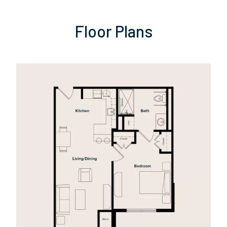
Floor Plans