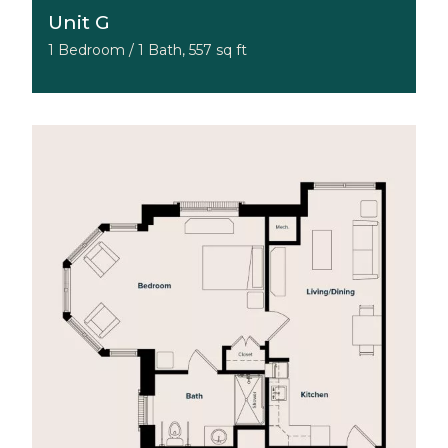
Unit G
1 Bedroom / 1 Bath, 557 sq ft