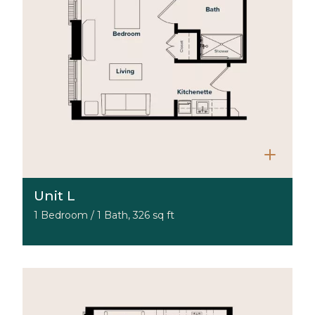
Unit L
1 Bedroom / 1 Bath, 326 sq ft