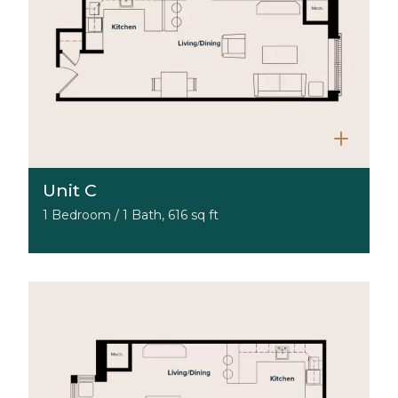
Unit C
1 Bedroom / 1 Bath, 616 sq ft