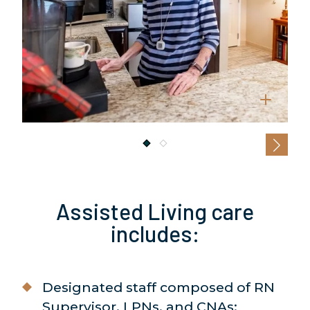
Assisted Living care
includes:
Designated staff composed of RN
Supervisor, LPNs, and CNAs;