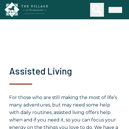
Skip to main content
Search our we
MENU
Assisted Living
For those who are still making the most of life’s
many adventures, but may need some help
with daily routines, assisted living offers help
when and if you need it, so you can focus your
energy on the things you love to do. We have a