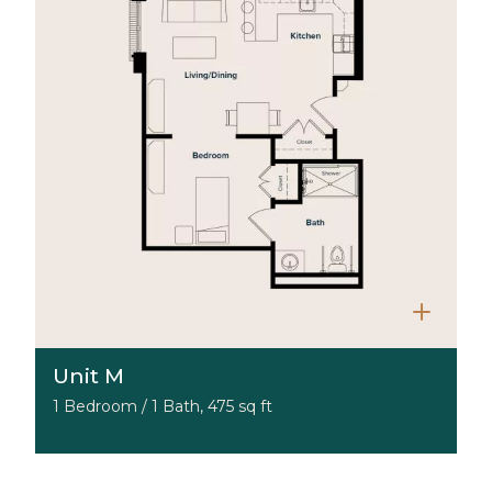
Unit M
1 Bedroom / 1 Bath, 475 sq ft