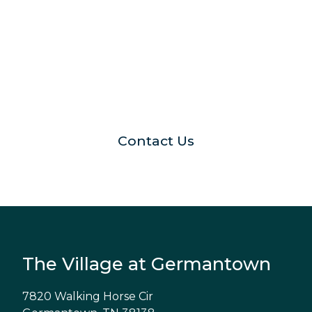
Schedule your visit with us
Contact Us
The Village at Germantown
7820 Walking Horse Cir