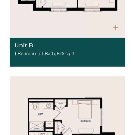
Unit B
1 Bedroom / 1 Bath, 626 sq ft