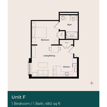
Unit F
1 Bedroom / 1 Bath, 480 sq ft