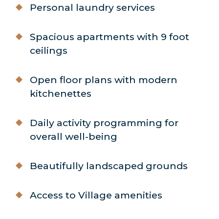
Personal laundry services
Spacious apartments with 9 foot
ceilings
Open floor plans with modern
kitchenettes
Daily activity programming for
overall well-being
Beautifully landscaped grounds
Access to Village amenities