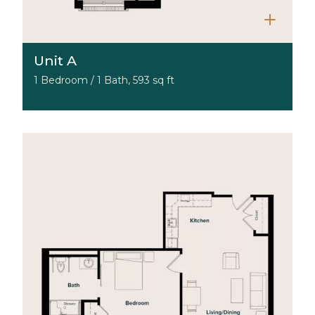
Unit A
1 Bedroom / 1 Bath, 593 sq ft