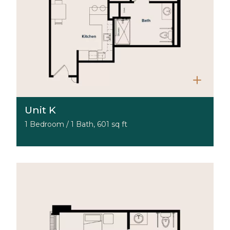
Unit K
1 Bedroom / 1 Bath, 601 sq ft