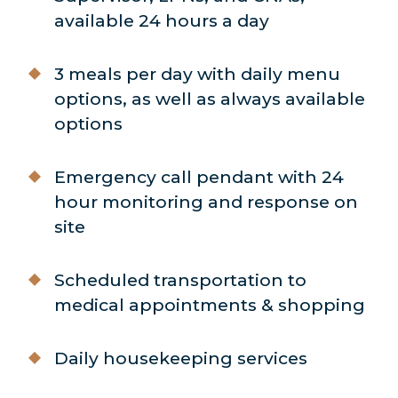
available 24 hours a day
3 meals per day with daily menu
options, as well as always available
options
Emergency call pendant with 24
hour monitoring and response on
site
Scheduled transportation to
medical appointments & shopping
Daily housekeeping services