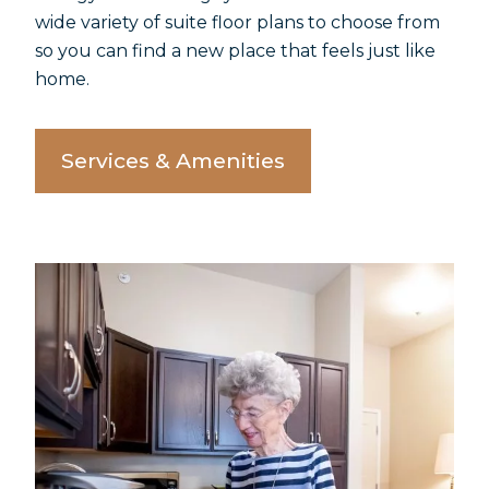
wide variety of suite floor plans to choose from
so you can find a new place that feels just like
home.
Services & Amenities