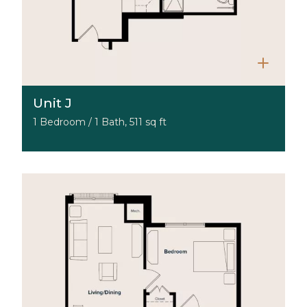
Unit J
1 Bedroom / 1 Bath, 511 sq ft