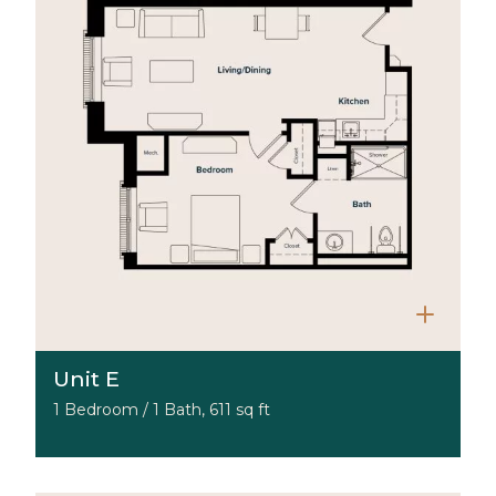
Unit E
1 Bedroom / 1 Bath, 611 sq ft