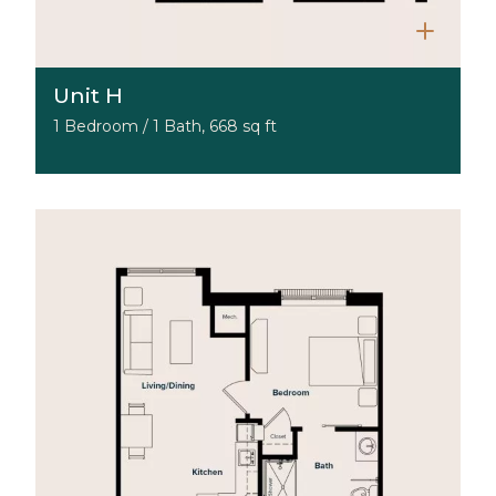
Unit H
1 Bedroom / 1 Bath, 668 sq ft