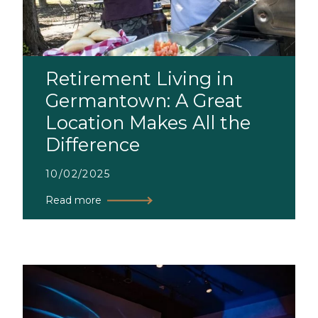
Retirement Living in
Germantown: A Great
Location Makes All the
Difference
10/02/2025
Read more