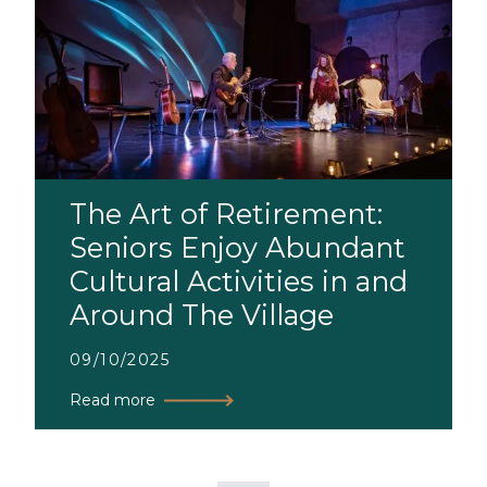
The Art of Retirement:
Seniors Enjoy Abundant
Cultural Activities in and
Around The Village
09/10/2025
Read more