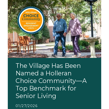
The Village Has Been
Named a Holleran
Choice Community—A
Top Benchmark for
Senior Living
01/27/2026