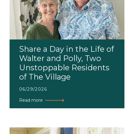
Share a Day in the Life of
Walter and Polly, Two
Unstoppable Residents
of The Village
06/29/2026
Read more