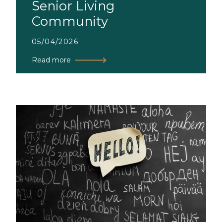
Senior Living
Community
05/04/2026
Read more