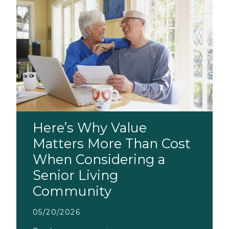
Here’s Why Value
Matters More Than Cost
When Considering a
Senior Living
Community
05/20/2026