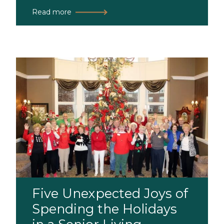
Read more
Five Unexpected Joys of
Spending the Holidays