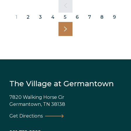
1
2
3
4
5
6
7
8
9
The Village at Germantown
7820 Walking Horse Cir
Germantown
,
TN
38138
Get Directions