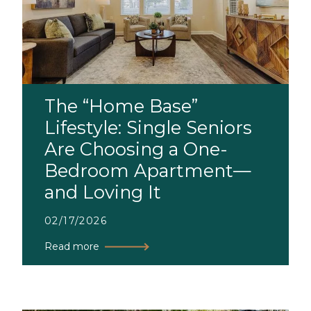
The “Home Base”
Lifestyle: Single Seniors
Are Choosing a One-
Bedroom Apartment—
and Loving It
02/17/2026
Read more