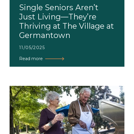
Single Seniors Aren’t
Just Living—They’re
Thriving at The Village at
Germantown
11/05/2025
Read more