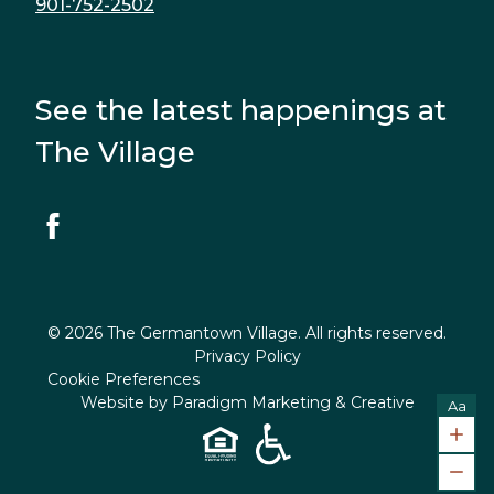
901-752-2502
See the latest happenings at
The Village
© 2026 The Germantown Village. All rights reserved.
Privacy Policy
Cookie Preferences
Website by
Paradigm Marketing & Creative
Aa
Incr
Decr