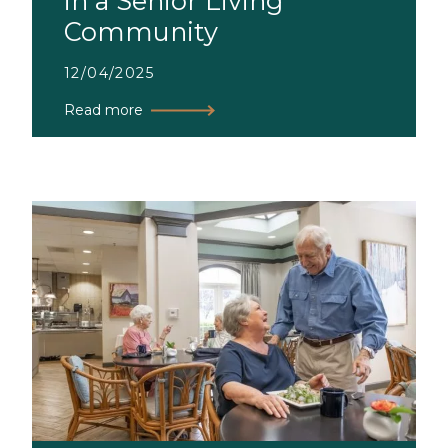
in a Senior Living
Community
12/04/2025
Read more