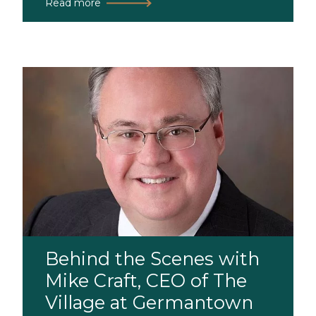
Read more
Behind the Scenes with
Mike Craft, CEO of The
Village at Germantown