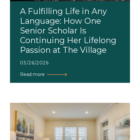
A Fulfilling Life in Any
Language: How One
Senior Scholar Is
Continuing Her Lifelong
Passion at The Village
03/26/2026
Read more