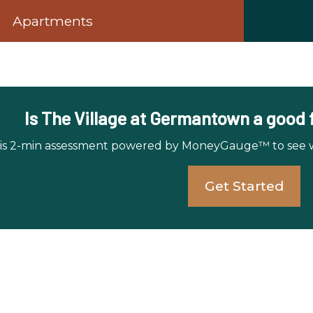
Apartments
Is The Village at Germantown a good fi
is 2-min assessment powered by MoneyGauge™ to see whi
Get Started