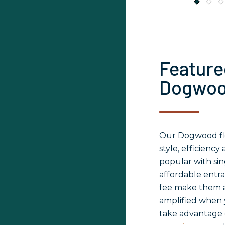
Feature
Dogwo
Our Dogwood flo
style, efficienc
popular with sin
affordable entr
fee make them a
amplified when y
take advantage 