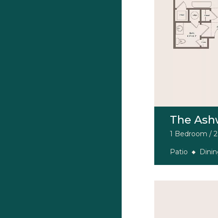
The Ash
1 Bedroom / 2 
Patio
Dini