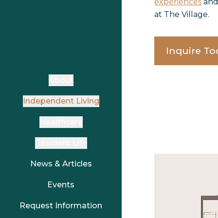
experiences
an
at The Village.
Inquire To
About
Independent Living
Healthcare
Resident Life
News & Articles
Events
Request Information