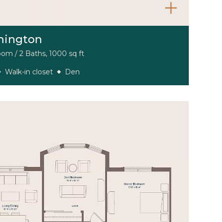
mington
om / 2 Baths, 1000 sq ft
Walk-in closet
Den