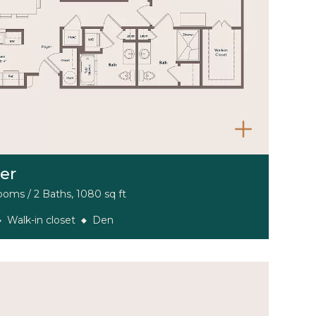
er
oms / 2 Baths, 1080 sq ft
Walk-in closet
Den