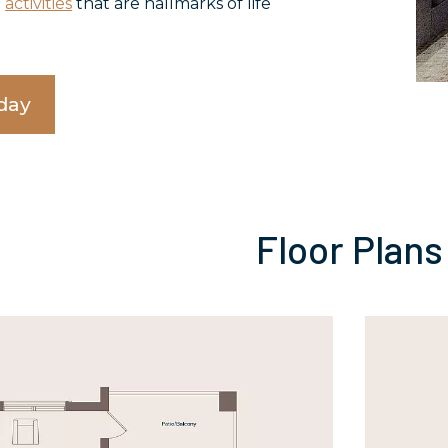
d
activities
that are hallmarks of life
day
Floor Plans