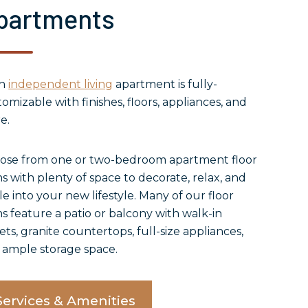
partments
ch
independent living
apartment is fully-
omizable with finishes, floors, appliances, and
e.
ose from one or two-bedroom apartment floor
s with plenty of space to decorate, relax, and
le into your new lifestyle. Many of our floor
s feature a patio or balcony with walk-in
ets, granite countertops, full-size appliances,
 ample storage space.
Services & Amenities