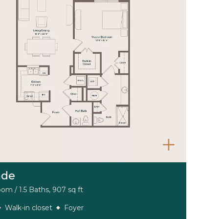
nde
om / 1.5 Baths, 907 sq ft
Walk-in closet
Foyer