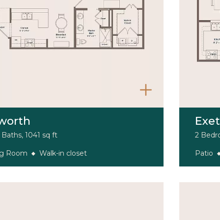
worth
Exet
Baths, 1041 sq ft
2 Bedro
ng Room
Walk-in closet
Patio