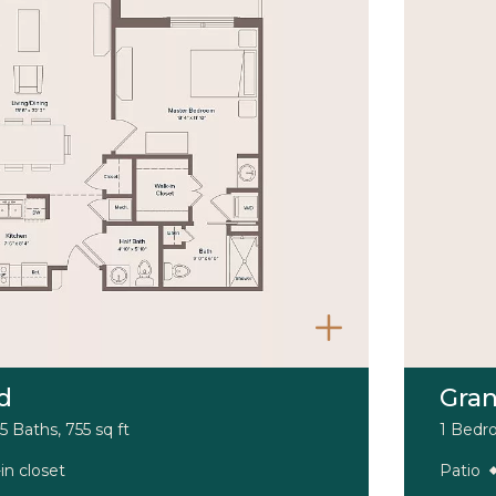
d
Gra
5 Baths, 755 sq ft
1 Bedro
in closet
Patio