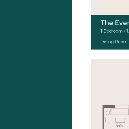
The Eve
1 Bedroom / 1.
Dining Room