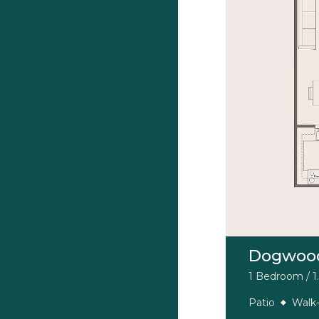
Dogwoo
1 Bedroom / 1.
Patio
Walk-