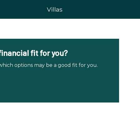
Villas
nancial fit for you?
ch options may be a good fit for you.