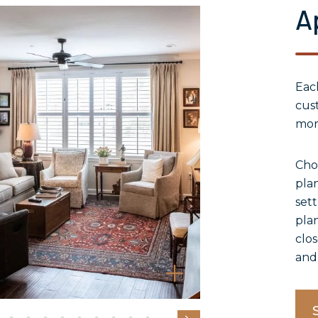
A
Ea
cust
mor
Cho
plan
sett
plan
clos
and