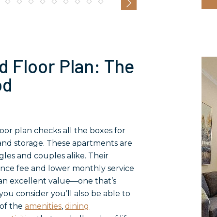
d Floor Plan: The
od
or plan checks all the boxes for
y and storage. These apartments are
gles and couples alike. Their
ance fee and lower monthly service
n excellent value—one that’s
ou consider you’ll also be able to
of the
amenities
,
dining