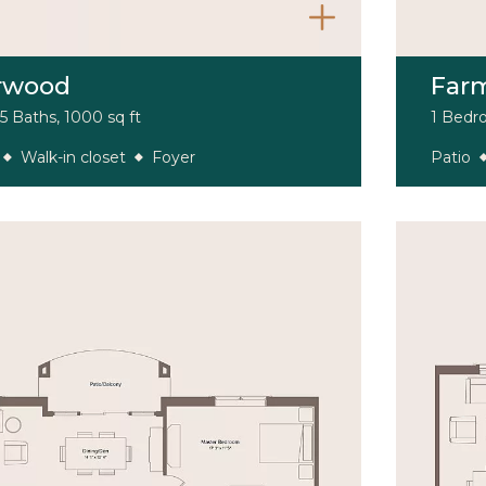
rwood
Far
5 Baths, 1000 sq ft
1 Bedro
Walk-in closet
Foyer
Patio