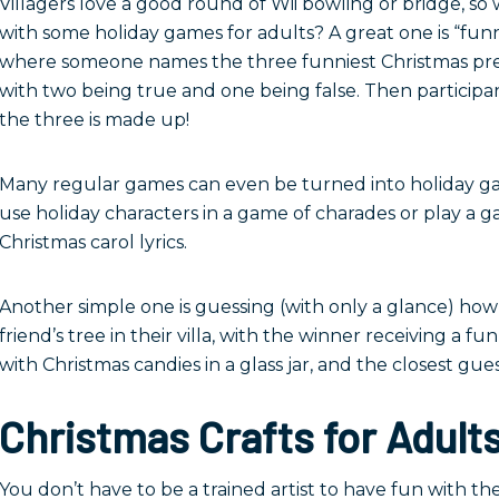
Villagers love a good round of Wii bowling or bridge, s
with some holiday games for adults? A great one is “funn
where someone names the three funniest Christmas pre
with two being true and one being false. Then participa
the three is made up!
Many regular games can even be turned into holiday gam
use holiday characters in a game of charades or play a 
Christmas carol lyrics.
Another simple one is guessing (with only a glance) h
friend’s tree in their villa, with the winner receiving a 
with Christmas candies in a glass jar, and the closest gue
Christmas Crafts for Adult
You don’t have to be a trained artist to have fun with the