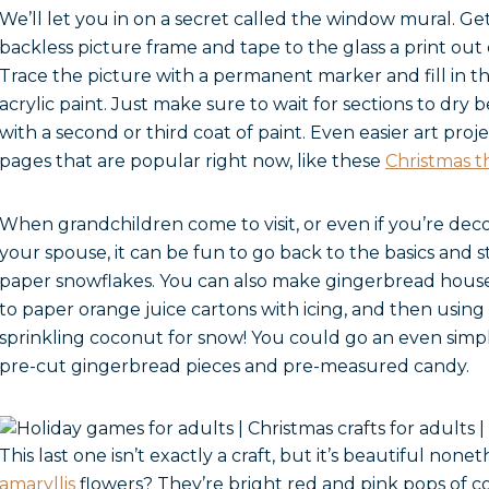
We’ll let you in on a secret called the window mural. G
backless picture frame and tape to the glass a print out
Trace the picture with a permanent marker and fill in t
acrylic paint. Just make sure to wait for sections to dr
with a second or third coat of paint. Even easier art proj
pages that are popular right now, like these
Christmas 
When grandchildren come to visit, or even if you’re de
your spouse, it can be fun to go back to the basics and 
paper snowflakes. You can also make gingerbread hous
to paper orange juice cartons with icing, and then using
sprinkling coconut for snow! You could go an even simple
pre-cut gingerbread pieces and pre-measured candy.
This last one isn’t exactly a craft, but it’s beautiful no
amaryllis
flowers? They’re bright red and pink pops of co