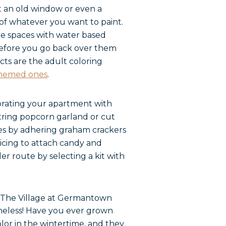
et an old window or even a
 of whatever you want to paint.
he spaces with water based
y before you go back over them
ects are the adult coloring
themed ones
.
corating your apartment with
string popcorn garland or cut
es by adhering graham crackers
 icing to attach candy and
r route by selecting a kit with
netheless! Have you ever grown
lor in the wintertime, and they