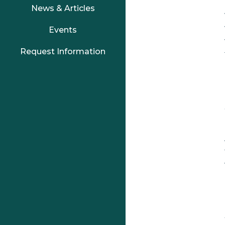
News & Articles
Events
Request Information