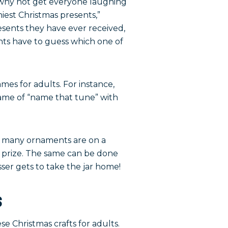
o why not get everyone laughing
iest Christmas presents,”
sents they have ever received,
nts have to guess which one of
es for adults. For instance,
game of “name that tune” with
ow many ornaments are on a
fun prize. The same can be done
sser gets to take the jar home!
s
se Christmas crafts for adults.