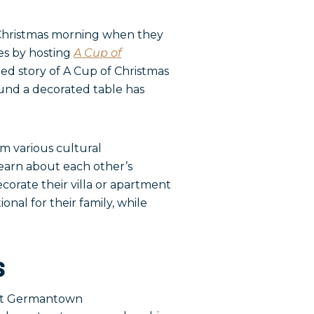
 Christmas morning when they
es by hosting
A Cup of
ed story of A Cup of Christmas
ound a decorated table has
 various cultural
learn about each other’s
ecorate their villa or apartment
ional for their family, while
s