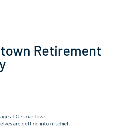
ntown Retirement
y
lves are getting into mischief,