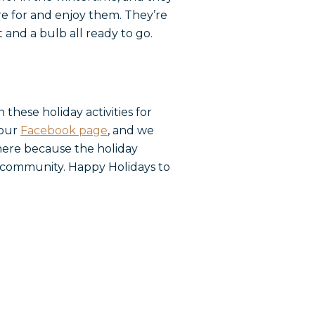
re for and enjoy them. They’re
 and a bulb all ready to go.
hese holiday activities for
 our
Facebook page
, and we
 here because the holiday
ur community. Happy Holidays to