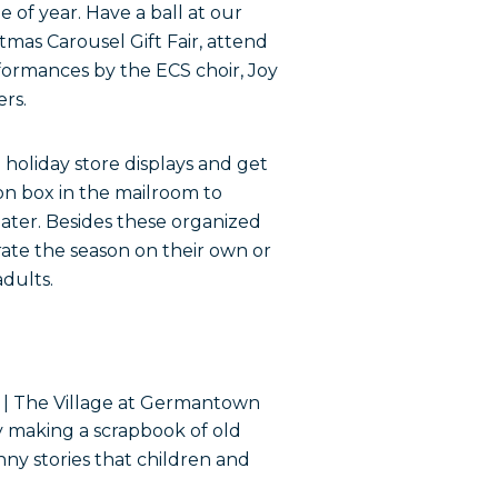
ime of year. Have a ball at our
stmas Carousel Gift Fair, attend
rformances by the ECS choir, Joy
rs.
 holiday store displays and get
on box in the mailroom to
eater. Besides these organized
rate the season on their own or
adults.
y making a scrapbook of old
nny stories that children and