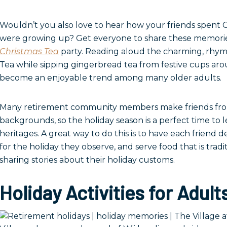
Wouldn’t you also love to hear how your friends spent
were growing up? Get everyone to share these memori
Christmas Tea
party. Reading aloud the charming, rhym
Tea while sipping gingerbread tea from festive cups ar
become an enjoyable trend among many older adults.
Many retirement community members make friends from
backgrounds, so the holiday season is a perfect time to 
heritages. A great way to do this is to have each friend d
for the holiday they observe, and serve food that is tradit
sharing stories about their holiday customs.
Holiday Activities for Adult