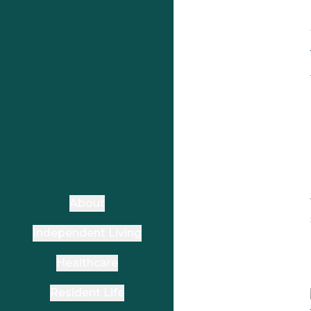
About
Independent Living
Healthcare
Resident Life