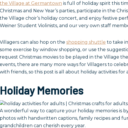
the Village at Germantown
is full of holiday spirit this t
Christmas and New Year’s parties, participate in the Chri
the Village choir’s holiday concert, and enjoy festive pe
Weiner Student Violinists, and our very own staff membe
Villagers can also hop on the
shopping shuttle
to take in
some exercise by window shopping, or use the suggesti
request Christmas movies to be played in the Village th
events, there are many more ways for Villagers to celeb
with friends, so this post is all about holiday activities for 
Holiday Memories
A wonderful way to capture your holiday memories is b
photos with handwritten captions, family recipes and fu
grandchildren can cherish every year.