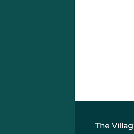
The Villa