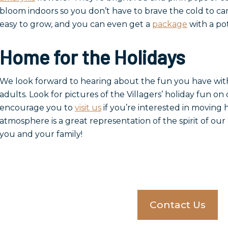
bloom indoors so you don’t have to brave the cold to ca
easy to grow, and you can even get a
package
with a pot
Home for the Holidays
We look forward to hearing about the fun you have with t
adults. Look for pictures of the Villagers’ holiday fun on
encourage you to
visit us
if you’re interested in moving
atmosphere is a great representation of the spirit of o
you and your family!
Contact Us