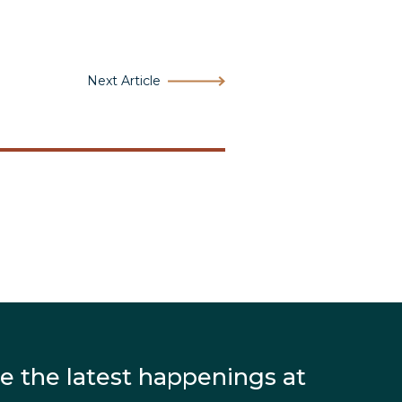
Next Article
e the latest happenings at