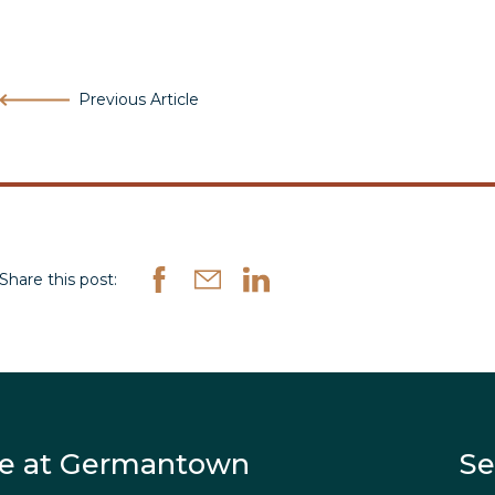
Previous Article
Share this post:
ge at Germantown
Se