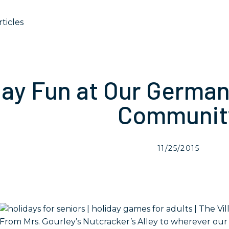
rticles
day Fun at Our Germa
Communit
11/25/2015
From Mrs. Gourley’s Nutcracker’s Alley to wherever our e