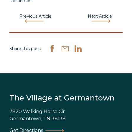
Resources
Previous Article
Next Article
Share this post:
The Village at Germantown
7820 Walking Horse Cir
Germantown
,
TN
38138
Get Directions