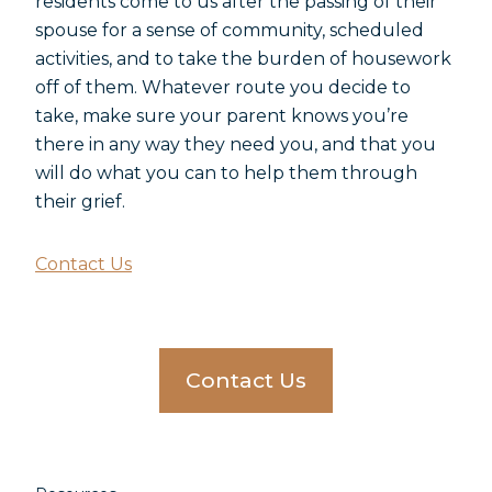
residents come to us after the passing of their
spouse for a sense of community, scheduled
activities, and to take the burden of housework
off of them. Whatever route you decide to
take, make sure your parent knows you’re
there in any way they need you, and that you
will do what you can to help them through
their grief.
Contact Us
Contact Us