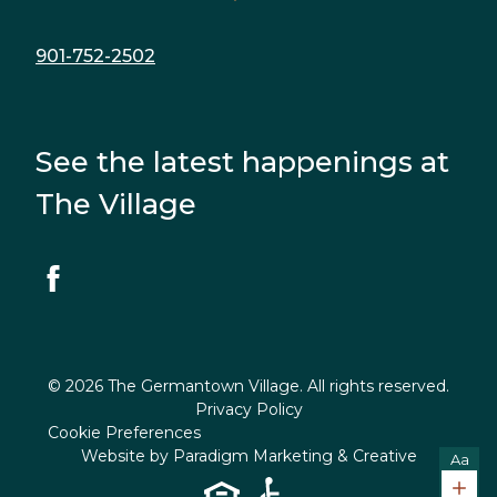
901-752-2502
See the latest happenings at
The Village
© 2026 The Germantown Village. All rights reserved.
Privacy Policy
Cookie Preferences
Website by
Paradigm Marketing & Creative
Aa
Incr