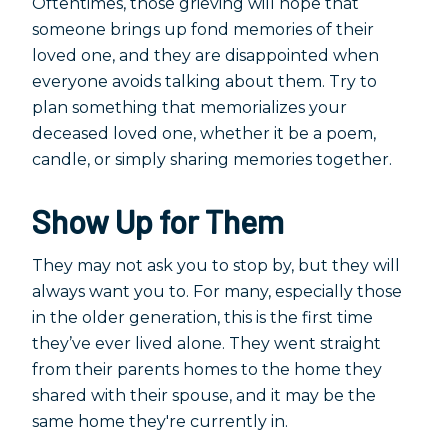
Oftentimes, those grieving will hope that
someone brings up fond memories of their
loved one, and they are disappointed when
everyone avoids talking about them. Try to
plan something that memorializes your
deceased loved one, whether it be a poem,
candle, or simply sharing memories together.
Show Up for Them
They may not ask you to stop by, but they will
always want you to. For many, especially those
in the older generation, this is the first time
they’ve ever lived alone. They went straight
from their parents homes to the home they
shared with their spouse, and it may be the
same home they're currently in.