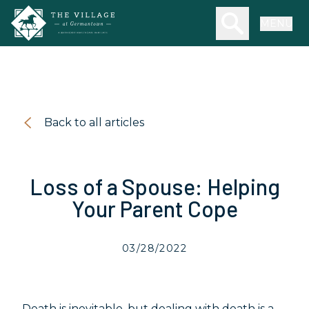
Skip to main content
Search our we
MENU
Back to all articles
Loss of a Spouse: Helping
Your Parent Cope
03/28/2022
Death is inevitable, but dealing with death is a