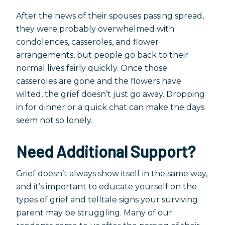
After the news of their spouses passing spread,
they were probably overwhelmed with
condolences, casseroles, and flower
arrangements, but people go back to their
normal lives fairly quickly. Once those
casseroles are gone and the flowers have
wilted, the grief doesn’t just go away. Dropping
in for dinner or a quick chat can make the days
seem not so lonely.
Need Additional Support?
Grief doesn’t always show itself in the same way,
and it’s important to educate yourself on the
types of grief and telltale signs your surviving
parent may be struggling. Many of our