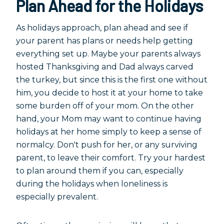
Plan Ahead for the Holidays
As holidays approach, plan ahead and see if
your parent has plans or needs help getting
everything set up. Maybe your parents always
hosted Thanksgiving and Dad always carved
the turkey, but since this is the first one without
him, you decide to host it at your home to take
some burden off of your mom. On the other
hand, your Mom may want to continue having
holidays at her home simply to keep a sense of
normalcy. Don't push for her, or any surviving
parent, to leave their comfort. Try your hardest
to plan around them if you can, especially
during the holidays when loneliness is
especially prevalent.