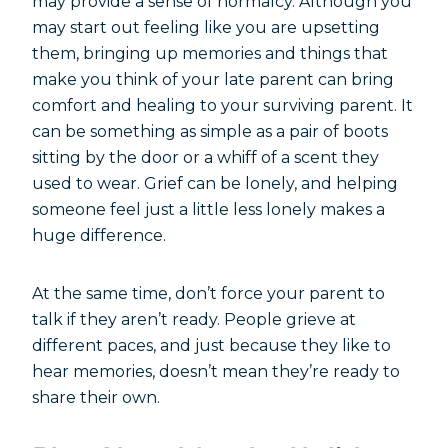
may provide a sense of normalcy. Although you
may start out feeling like you are upsetting
them, bringing up memories and things that
make you think of your late parent can bring
comfort and healing to your surviving parent. It
can be something as simple as a pair of boots
sitting by the door or a whiff of a scent they
used to wear. Grief can be lonely, and helping
someone feel just a little less lonely makes a
huge difference.
At the same time, don’t force your parent to
talk if they aren’t ready. People grieve at
different paces, and just because they like to
hear memories, doesn’t mean they’re ready to
share their own.