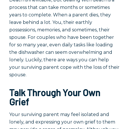
process that can take months or sometimes
years to complete. When a parent dies, they
leave behind a lot. You, their earthly
possessions, memories, and sometimes, their
spouse. For couples who have been together
for so many year, even daily tasks like loading
the dishwasher can seem overwhelming and
lonely. Luckily, there are ways you can help
your surviving parent cope with the loss of their
spouse.
Talk Through Your Own
Grief
Your surviving parent may feel isolated and
lonely, and expressing your own grief to them