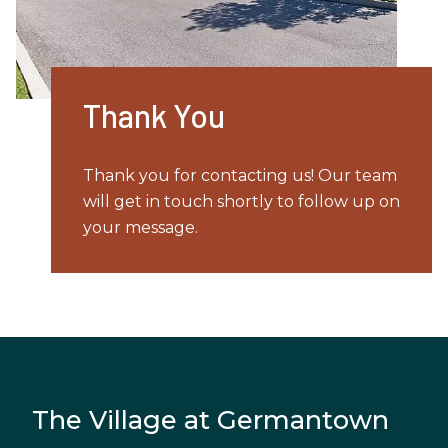
Thank You
Thank you for contacting us! Our team
will get in touch shortly to follow up on
your message.
The Village at Germantown