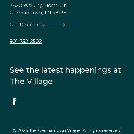
7820 Walking Horse Cir
Germantown
,
TN
38138
Get Directions
901-752-2502
See the latest happenings at
The Village
© 2026 The Germantown Village. All rights reserved.